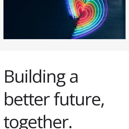
Building a
better future,
together.