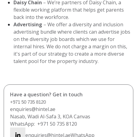
Daisy Chain
– We’re partners of Daisy Chain, a
flexible working platform that helps get parents
back into the workforce.
Advertising
– We offer a diversity and inclusion
advertising bundle where clients can advertise jobs
on the diversity job boards which we use for
internal hires. We do not charge a margin on this,
it's part of our strategy to create a more diverse
talent pool for the property industry.
Have a question? Get in touch
+971 50 735 8120
enquiries@hintel.ae
Nasab, Wadi Al-Safa 3, KOA Canvas
WhatsApp:
+971 50 735 8120
enquiries@hintel.ae
WhatsApp