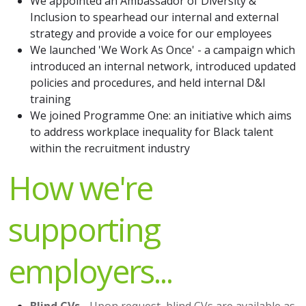
We appointed an Ambassador of Diversity &
Inclusion to spearhead our internal and external
strategy and provide a voice for our employees
We launched 'We Work As Once' - a campaign which
introduced an internal network, introduced updated
policies and procedures, and held internal D&I
training
We joined Programme One: an initiative which aims
to address workplace inequality for Black talent
within the recruitment industry
How we're
supporting
employers...