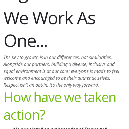
We Work As
One...
The key to growth is in our differences, not similarities.
Alongside our partners, building a diverse, inclusive and
equal environment is at our core: everyone is made to feel
welcome and encouraged to be their authentic selves.
Respect isn’t an opt-in, it’s the only way forward.
How have we taken
action?