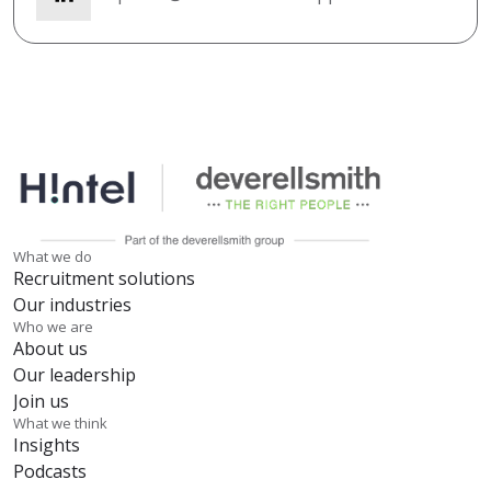
What we do
Recruitment solutions
Our industries
Who we are
About us
Our leadership
Join us
What we think
Insights
Podcasts