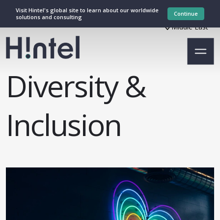
Visit Hintel's global site to learn about our worldwide
Continue
solutions and consulting
Middle East
Diversity &
Inclusion