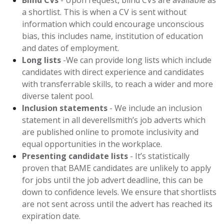
Blind CVs
- Upon request, blind CVs are available as
a shortlist. This is when a CV is sent without
information which could encourage unconscious
bias, this includes name, institution of education
and dates of employment.
Long lists
-We can provide long lists which include
candidates with direct experience and candidates
with transferrable skills, to reach a wider and more
diverse talent pool.
Inclusion statements
- We include an inclusion
statement in all deverellsmith’s job adverts which
are published online to promote inclusivity and
equal opportunities in the workplace.
Presenting candidate lists
- It’s statistically
proven that BAME candidates are unlikely to apply
for jobs until the job advert deadline, this can be
down to confidence levels. We ensure that shortlists
are not sent across until the advert has reached its
expiration date.