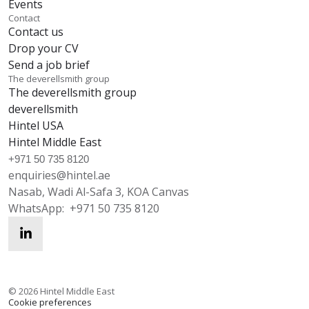
Events
Contact
Contact us
Drop your CV
Send a job brief
The deverellsmith group
The deverellsmith group
deverellsmith
Hintel USA
Hintel Middle East
+971 50 735 8120
enquiries@hintel.ae
Nasab, Wadi Al-Safa 3, KOA Canvas
WhatsApp:
+971 50 735 8120
enquiries@hintel.ae
WhatsApp
©
2026
Hintel Middle East
Cookie preferences