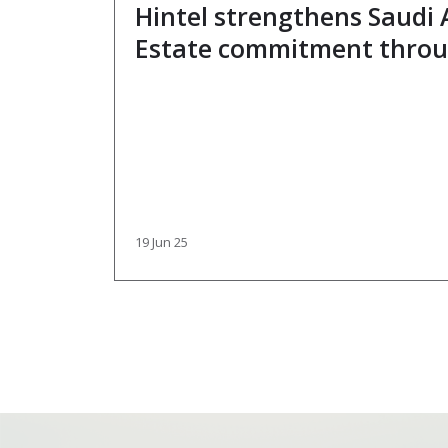
Hintel strengthens Saudi 
Estate commitment throu
partnership with industry
Bakhsh
19 Jun 25