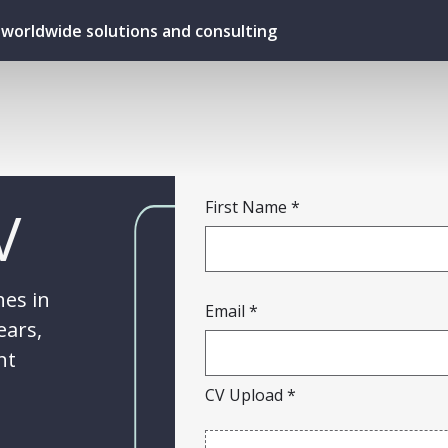
ur worldwide solutions and consulting
V
First Name
hes in
Email
ears,
ht
CV Upload