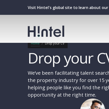
Visit Hintel's global site to learn about o
Home
Drop your CV
Drop your C
We’ve been facilitating talent searc
the property industry for over 15 y
helping people like you find the rig
opportunity at the right time.