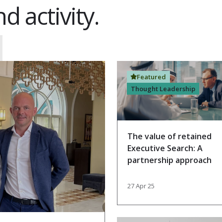
d activity.
Featured
Thought Leadership
The value of retained
Executive Search: A
partnership approach
27 Apr 25