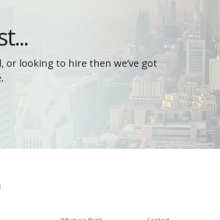
t...
, or looking to hire then we’ve got
.