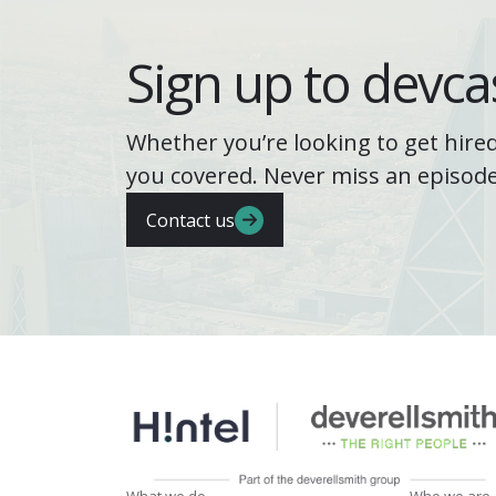
Sign up to devcas
Whether you’re looking to get hired
you covered. Never miss an episode
Contact us