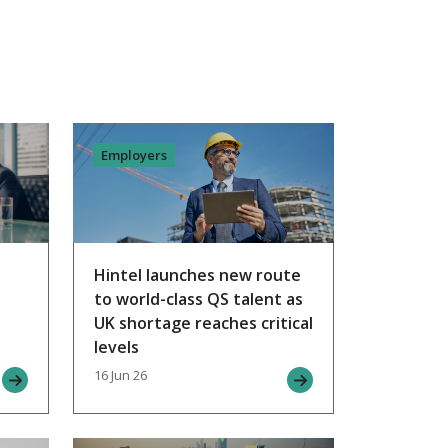
Employers
Hintel launches new route
to world-class QS talent as
UK shortage reaches critical
levels
16 Jun 26