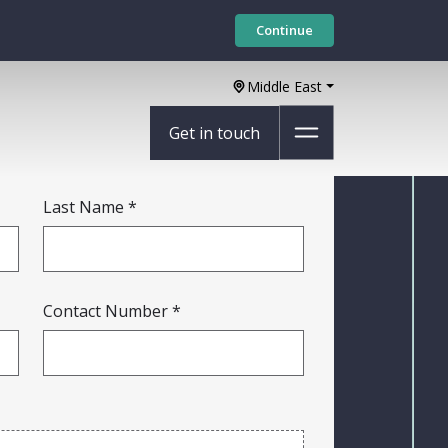
Continue
Middle East
Get in touch
Last Name
Contact Number