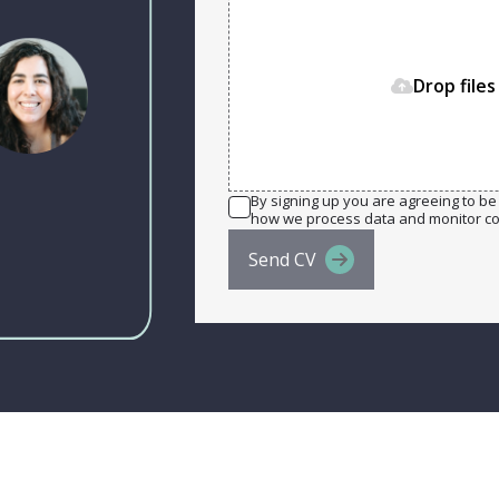
Drop files
By signing up you are agreeing to be 
how we process data and monitor c
Send CV