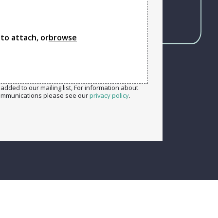
 to attach, or
browse
added to our mailing list, For information about
ommunications please see our
privacy policy
.