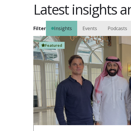
Latest insights an
Filter
Insights
Events
Podcasts
Featured