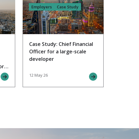
Employers
Case Study
Case Study: Chief Financial
Officer for a large-scale
developer
or
12 May 26