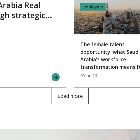
Arabia Real
Employers
gh strategic
 expert Yaser
The female talent
opportunity: what Saudi
Arabia's workforce
transformation means f
your benefits strategy
09 Jun 26
Load more