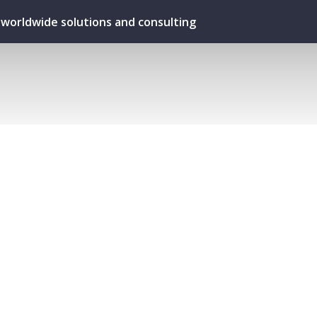
ur worldwide solutions and consulting