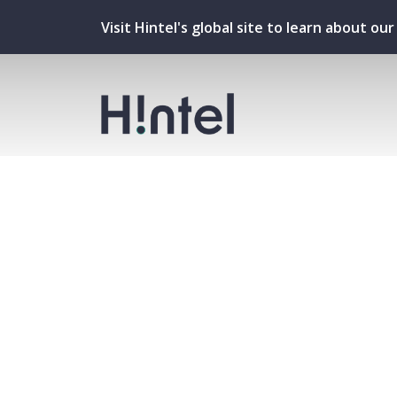
Visit Hintel's global site to learn about o