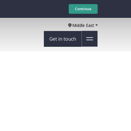
Continue
Middle East
Get in touch