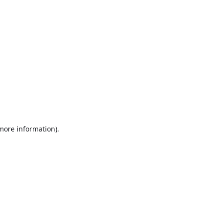
 more information)
.