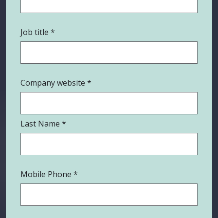
Job title
Company website
Last Name
Mobile Phone