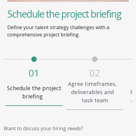
Schedule the project briefing
Define your talent strategy challenges with a
comprehensive project briefing.
01
02
Agree timeframes,
Schedule the project
deliverables and
Pa
briefing
task team
Want to discuss your hiring needs?