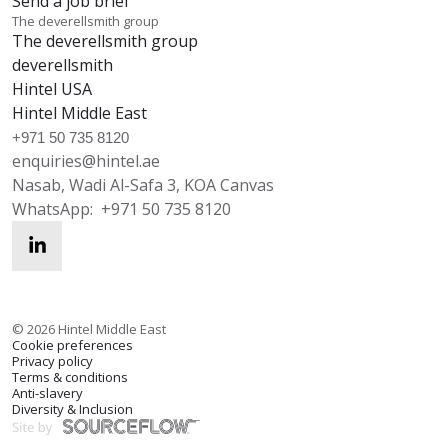
Send a job brief
The deverellsmith group
The deverellsmith group
deverellsmith
Hintel USA
Hintel Middle East
+971 50 735 8120
enquiries@hintel.ae
Nasab, Wadi Al-Safa 3, KOA Canvas
WhatsApp:
+971 50 735 8120
enquiries@hintel.ae
WhatsApp
©
2026
Hintel Middle East
Cookie preferences
Privacy policy
Terms & conditions
Anti-slavery
Diversity & Inclusion