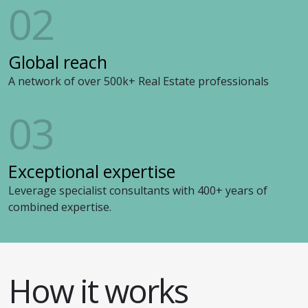
02
Global reach
A network of over 500k+ Real Estate professionals
03
Exceptional expertise
Leverage specialist consultants with 400+ years of
combined expertise.
How it works