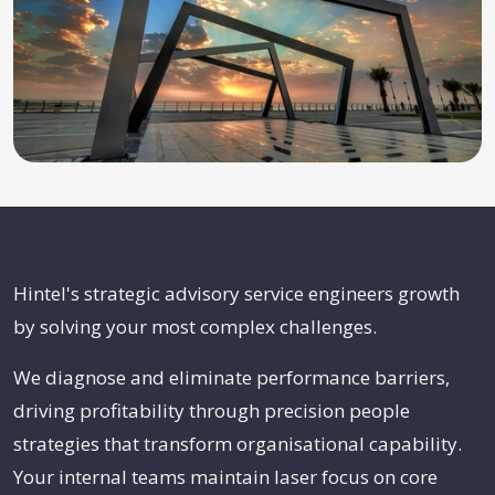
Hintel's strategic advisory service engineers growth
by solving your most complex challenges.
We diagnose and eliminate performance barriers,
driving profitability through precision people
strategies that transform organisational capability.
Your internal teams maintain laser focus on core