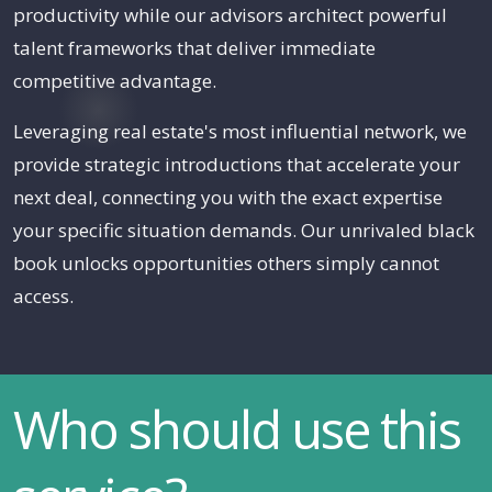
productivity while our advisors architect powerful
talent frameworks that deliver immediate
competitive advantage.
Leveraging real estate's most influential network, we
provide strategic introductions that accelerate your
next deal, connecting you with the exact expertise
your specific situation demands. Our unrivaled black
book unlocks opportunities others simply cannot
access.
Who should use this