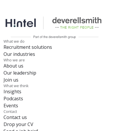
What we do
Recruitment solutions
Our industries
Who we are
About us
Our leadership
Join us
What we think
Insights
Podcasts
Events
Contact
Contact us
Drop your CV