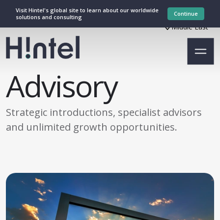
Visit Hintel's global site to learn about our worldwide
Continue
solutions and consulting
Middle East
Advisory
Strategic introductions, specialist advisors
and unlimited growth opportunities.