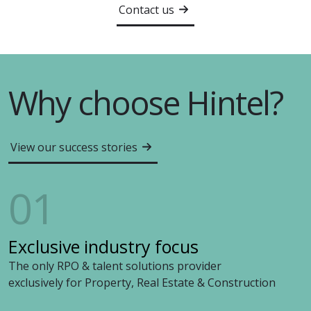
Contact us
Why choose Hintel?
View our success stories
01
Exclusive industry focus
The only RPO & talent solutions provider
exclusively for Property, Real Estate & Construction