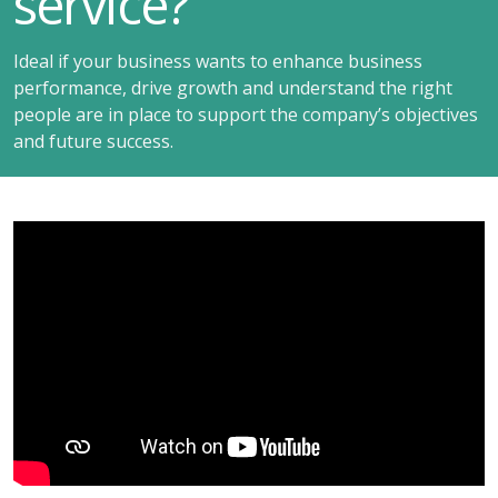
service?
Ideal if your business wants to enhance business
performance, drive growth and understand the right
people are in place to support the company’s objectives
and future success.