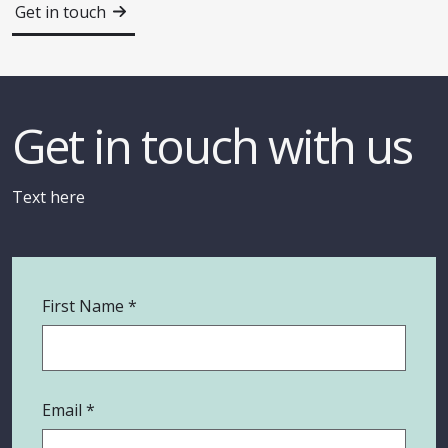
Get in touch
Get in touch with us
Text here
First Name
Email