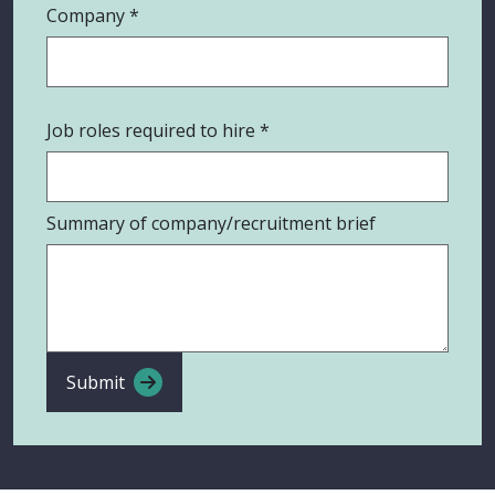
Company
Job roles required to hire
Summary of company/recruitment brief
Submit