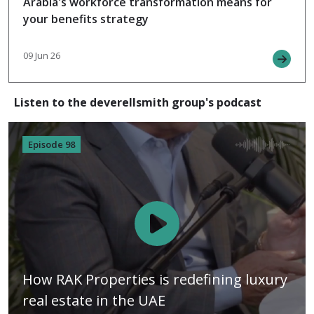
Arabia's workforce transformation means for
your benefits strategy
09 Jun 26
Listen to the deverellsmith group's podcast
Episode 98
How RAK Properties is redefining luxury
real estate in the UAE