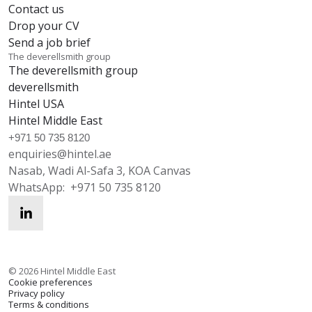
Contact us
Drop your CV
Send a job brief
The deverellsmith group
The deverellsmith group
deverellsmith
Hintel USA
Hintel Middle East
+971 50 735 8120
enquiries@hintel.ae
Nasab, Wadi Al-Safa 3, KOA Canvas
WhatsApp:
+971 50 735 8120
enquiries@hintel.ae
WhatsApp
©
2026
Hintel Middle East
Cookie preferences
Privacy policy
Terms & conditions