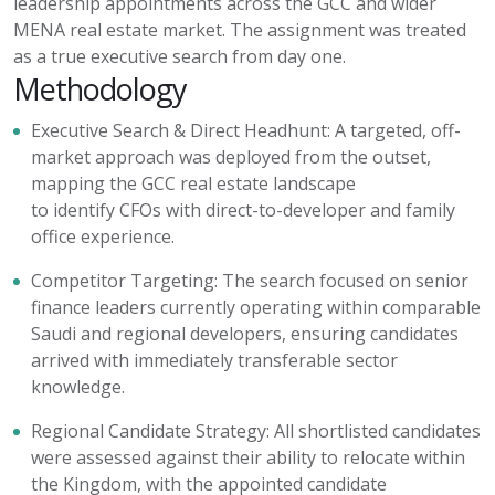
leadership appointments across the GCC and wider
MENA real estate market. The assignment was treated
as a true executive search from day one.
Methodology
Executive Search & Direct Headhunt:
A targeted, off-
market approach was deployed from the outset,
mapping the GCC real estate landscape
to
identify
CFOs with direct-to-developer and family
office experience.
Competitor Targeting:
The search focused on senior
finance leaders currently
operating
within comparable
Saudi and regional developers, ensuring candidates
arrived with
immediately
transferable sector
knowledge.
Regional Candidate Strategy:
All shortlisted candidates
were assessed against their ability to
relocate
within
the Kingdom, with the appointed candidate