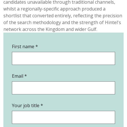
candidates unavailable through traditional channels,
whilst a
regionally-specific
approach produced a
shortlist that converted entirely
,
reflecting the precision
of the search
methodology
and the strength of Hintel's
network across the Kingdom and wider Gulf.
First name
Email
Your job title