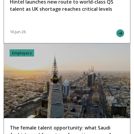
Hintel launches new route to world-class QS
talent as UK shortage reaches critical levels
16 Jun 26
Employers
The female talent opportunity: what Saudi