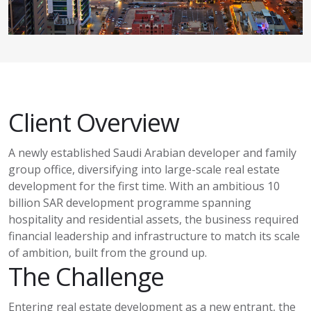
Client Overview
A newly established Saudi Arabian developer and family
group office, diversifying into large-scale real estate
development for the first time. With an ambitious 10
billion SAR development programme spanning
hospitality and residential assets, the business required
financial leadership and infrastructure to match its scale
of ambition
,
built from the ground up.
The Challenge
Entering real estate development as a new entrant, the