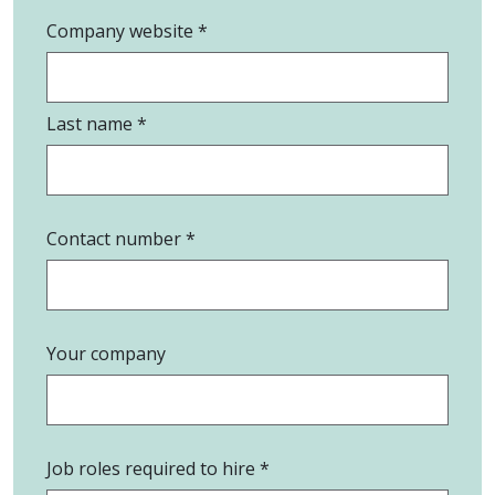
Company website
Last name
Contact number
Your company
Job roles required to hire