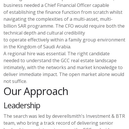
business needed a Chief Financial Officer capable
of
establishing
the finance function from scratch whilst
navigating the complexities of a multi-asset, multi-
billion SAR programme. The CFO would require both the
technical depth and cultural credibility
to
operate
effectively within a family group environment
in the Kingdom of Saudi Arabia.
A regional hire was essential. The right candidate
needed to understand the GCC real estate landscape
intimately, with the networks and market knowledge to
deliver immediate impact. The open market alone would
not suffice.
Our Approach
Leadership
The search was led by
deverellsmith's
Investment & BTR
team, who bring
a track record
of delivering senior