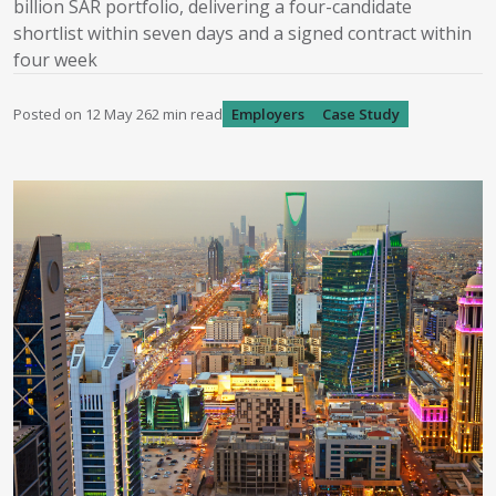
billion SAR portfolio, delivering a four-candidate
shortlist within seven days and a signed contract within
four week
Posted on
12 May 26
2
min read
Employers
Case Study