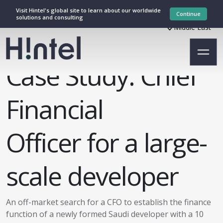
Visit Hintel's global site to learn about our worldwide
Continue
solutions and consulting
Middle East
Case Study: Chief
Financial
Officer for a large-
scale developer
An off-market search for a CFO to establish the finance
function of a newly formed Saudi developer with a 10