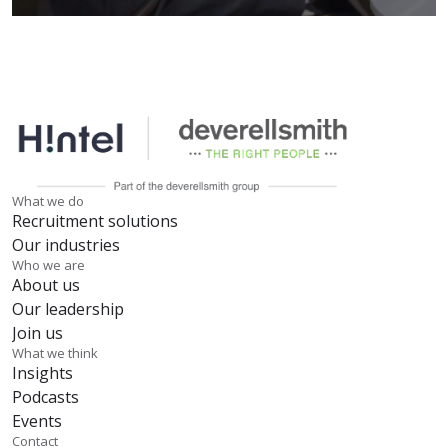
What we do
Recruitment solutions
Our industries
Who we are
About us
Our leadership
Join us
What we think
Insights
Podcasts
Events
Contact