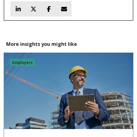
More insights you might like
Employers