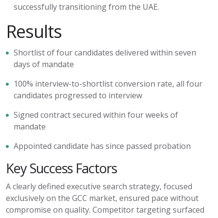
successfully transitioning from the UAE.
Results
Shortlist of four candidates delivered within seven
days of mandate
100% interview-to-shortlist conversion rate
,
all four
candidates progressed to interview
Signed contract secured within four weeks of
mandate
Appointed candidate has since passed probation
Key Success Factors
A clearly defined executive search strategy, focused
exclusively on the GCC market, ensured pace without
compromise on quality. Competitor targeting surfaced