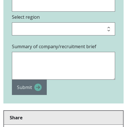
Select region
Summary of company/recruitment brief
Submit
Share