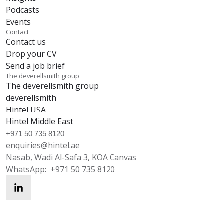
Podcasts
Events
Contact
Contact us
Drop your CV
Send a job brief
The deverellsmith group
The deverellsmith group
deverellsmith
Hintel USA
Hintel Middle East
+971 50 735 8120
enquiries@hintel.ae
Nasab, Wadi Al-Safa 3, KOA Canvas
WhatsApp:
+971 50 735 8120
enquiries@hintel.ae
WhatsApp