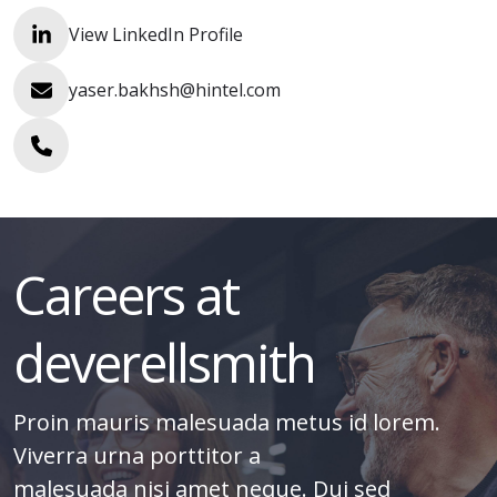
View LinkedIn Profile
yaser.bakhsh@hintel.com
Careers at
deverellsmith
Proin mauris malesuada metus id lorem.
Viverra urna porttitor a
malesuada nisi amet neque. Dui sed