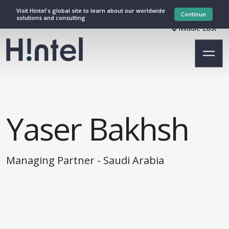
Visit Hintel's global site to learn about our worldwide
Continue
solutions and consulting
Middle East
Yaser Bakhsh
Managing Partner - Saudi Arabia