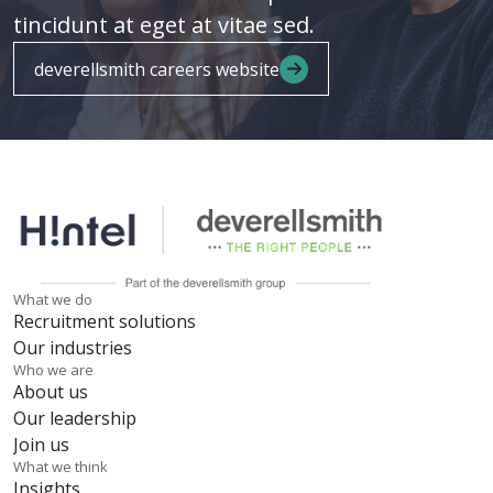
tincidunt at eget at vitae sed.
deverellsmith careers website
What we do
Recruitment solutions
Our industries
Who we are
About us
Our leadership
Join us
What we think
Insights